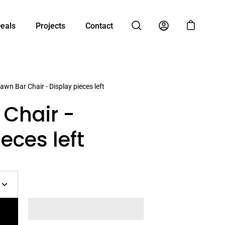
Deals
Projects
Contact
Open cart
Open search bar
My Account
awn Bar Chair - Display pieces left
Chair -
eces left
Increase
quantity