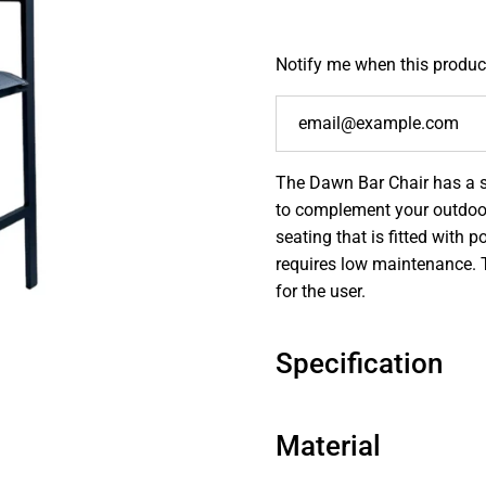
Notify me when this product
The Dawn Bar Chair has a s
to complement your outdoor
seating that is fitted with
requires low maintenance. 
for the user.
Specification
Material