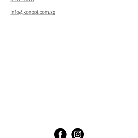
info@konopi.com.sg