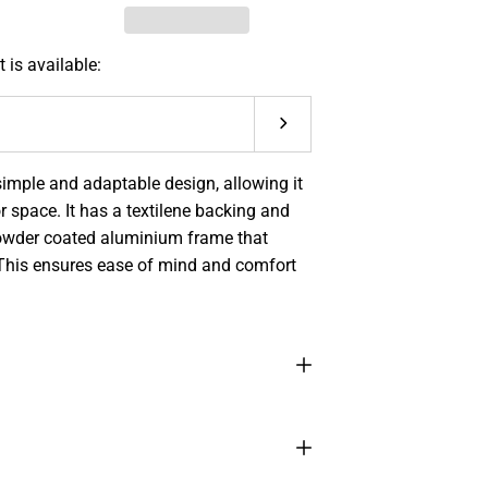
 is available:
Submit
imple and adaptable design, allowing it
 space. I
t has a textilene backing and
 powder coated aluminium frame that
This ensures ease of mind and comfort