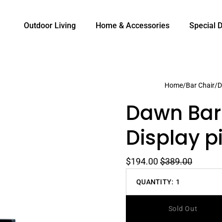
Outdoor Living
Home & Accessories
Special 
Home
/
Bar Chair
/
D
Dawn Bar 
Display pi
$194.00
$389.00
QUANTITY:
1
Decrease
quantity
Sold Out