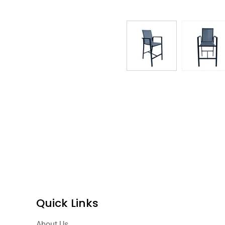
Quick Links
About Us