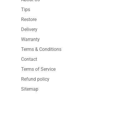
Tips
Restore
Delivery
Warranty
Terms & Conditions
Contact
Terms of Service
Refund policy
Sitemap