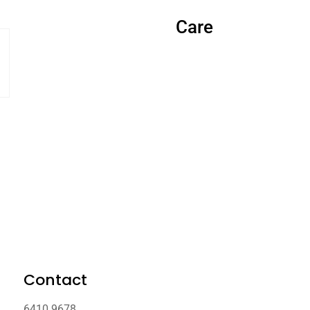
Care
Contact
6410 9678