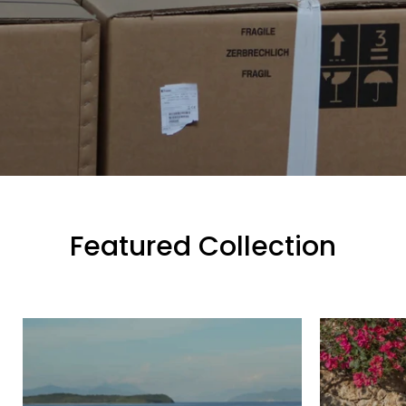
Featured Collection