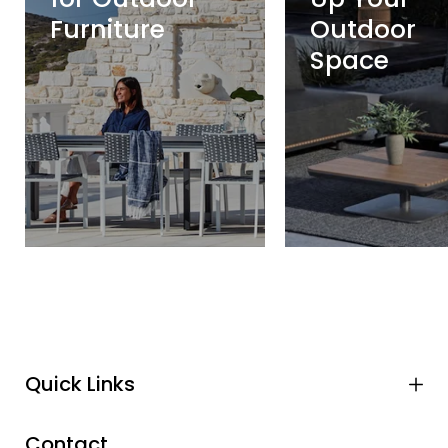
Furniture
Outdoor
Space
Quick Links
Contact