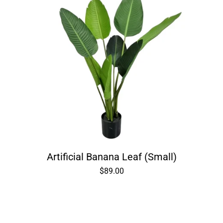
Artificial Banana Leaf (Small)
$89.00