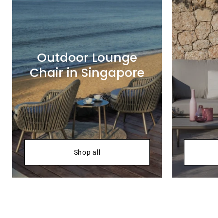
Outdoor Lounge
Chair in Singapore
Shop all