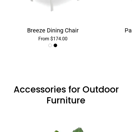
Breeze Dining Chair
Pa
From $174.00
Accessories for Outdoor
Furniture