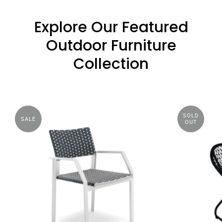
Explore Our Featured
Outdoor Furniture
Collection
SOLD
SALE
OUT