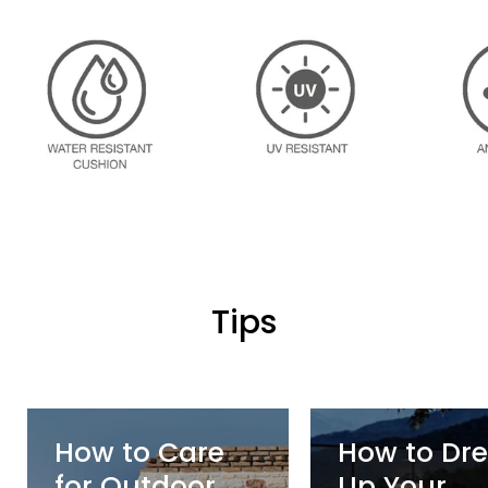
Logo image
Logo image
Tips
How to Care
How to Dre
for Outdoor
Up Your