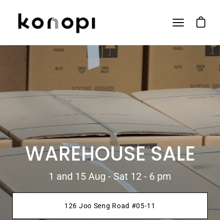
Skip
to
Open ca
Open
content
navigation
menu
WAREHOUSE SALE
1 and 15 Aug - Sat 12 - 6 pm
126 Joo Seng Road #05-11