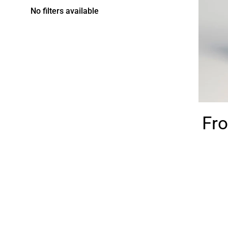
No filters available
Fro