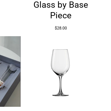
by
Glass by Base
Base
Piece
Piece
$28.00
ng
Wine