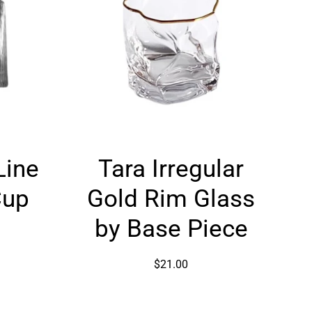
Tara
Line
Tara Irregular
Irregular
Gold
Cup
Gold Rim Glass
Rim
Glass
by Base Piece
by
Base
$21.00
Piece