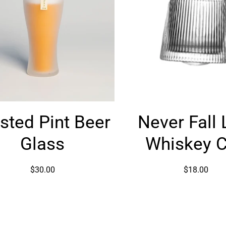
Frosted
Never
sted Pint Beer
Never Fall 
Pint
Fall
Beer
Line
Glass
Whiskey 
Glass
Whiskey
Cup
$30.00
$18.00