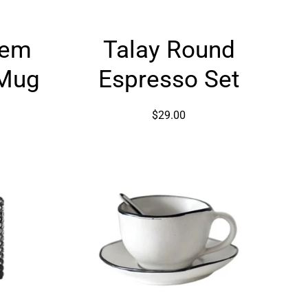
Talay
Gem
Talay Round
Round
Espresso
 Mug
Espresso Set
ed
Set
$29.00