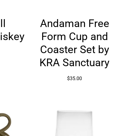
Andaman
ll
Andaman Free
Free
d
Form
iskey
Form Cup and
Cup
and
Coaster Set by
Coaster
KRA Sanctuary
Set
by
KRA
$35.00
Sanctuary