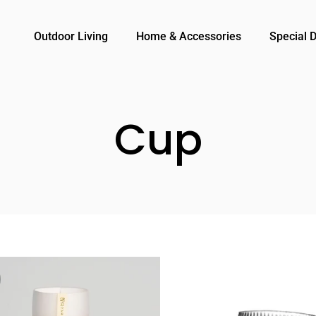
Outdoor Living
Home & Accessories
Special 
Cup