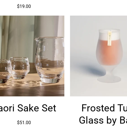
Piece
$19.00
Kaori
Frosted
aori Sake Set
Frosted Tu
Sake
Tulip
Set
Glass
Glass by 
by
$51.00