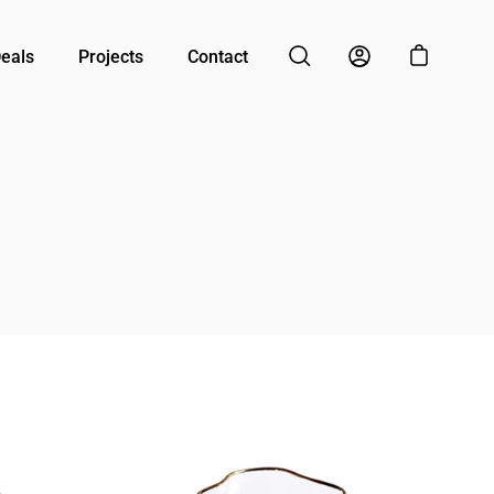
Deals
Projects
Contact
Open cart
Open search bar
My Account