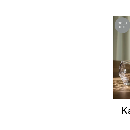
SOLD
OUT
K