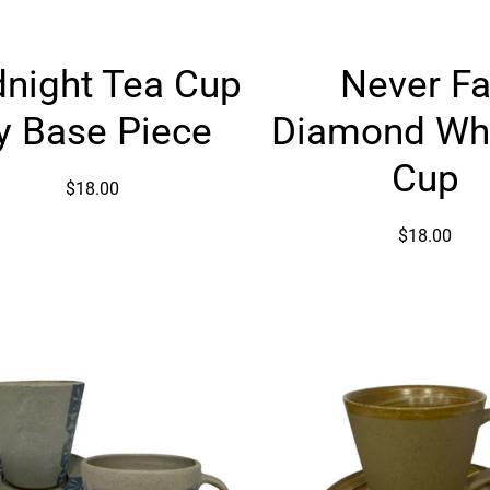
Midnight
Never
night Tea Cup
Never Fa
Tea
Fall
Cup
Diamon
y Base Piece
Diamond Wh
by
Whiskey
Base
Cup
Cup
$18.00
Piece
$18.00