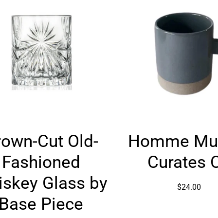
Crown-
Homme
rown-Cut Old-
Homme Mu
Cut
Mug
Old-
by
Fashioned
Curates 
Fashioned
Curates
Whiskey
Co
skey Glass by
$24.00
Glass
Base Piece
by
Base