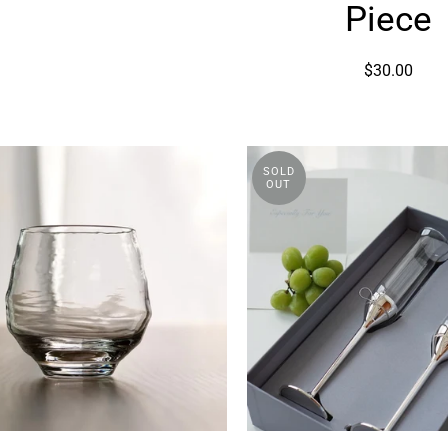
Base
Piece
Piece
$30.00
SOLD
OUT
Kaori
Verawa