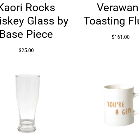
Kaori Rocks
Verawan
Rocks
Toastin
Whiskey
Flutes
skey Glass by
Toasting Fl
Glass
by
Base Piece
$161.00
Base
Piece
$25.00