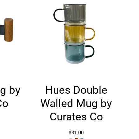
Hues
g by
Hues Double
Double
Walled
Co
Walled Mug by
Mug
by
Curates Co
Curates
Co
$31.00