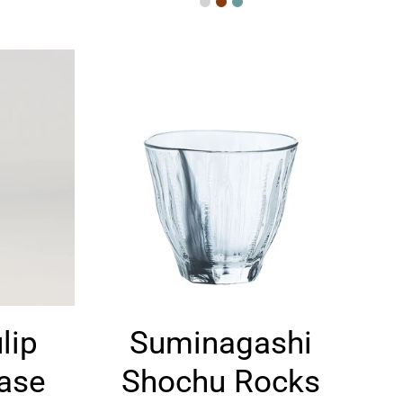
Suminagashi
lip
Suminagashi
Shochu
Rocks
Base
Shochu Rocks
Glass