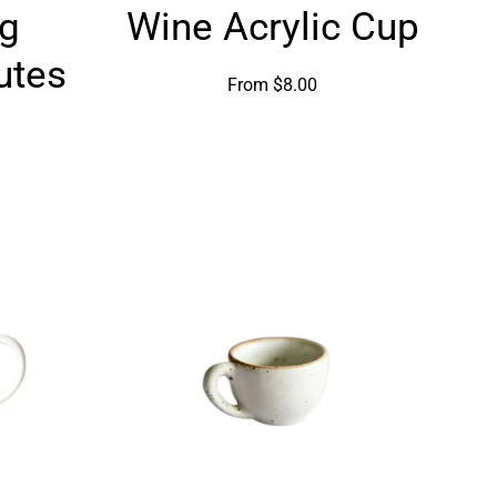
g
Wine Acrylic Cup
g
Acrylic
Cup
utes
From $8.00