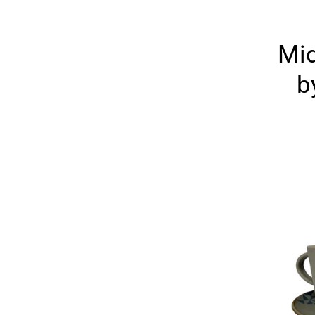
Mid
b