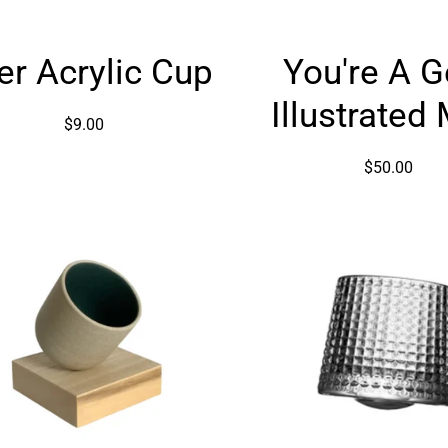
Beer
You're
er Acrylic Cup
You're A 
Acrylic
A
Cup
Gem
Illustrated
Illustrat
$9.00
Mug
$50.00