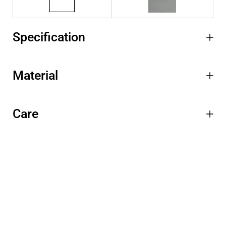
Specification
Material
Care