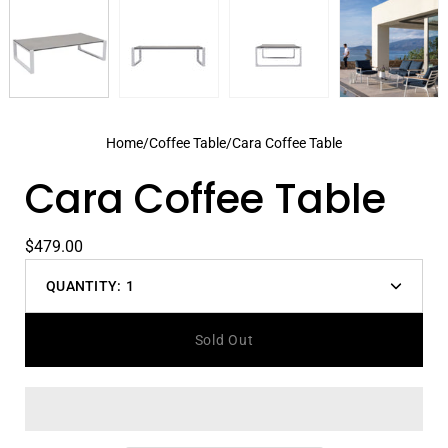
Home
/
Coffee Table
/
Cara Coffee Table
Cara Coffee Table
$479.00
QUANTITY:
1
Decrease
Increas
quantity
quantit
Sold Out