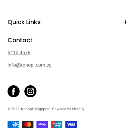
Quick Links
Contact
6410 9678
info@konopi.com.sg
© 2026,
Konopi Singapore
.
Powered by
Shopify
.