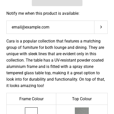
Notify me when this product is available:
Submit
Cara is a popular collection that features a matching
group of furniture for both lounge and dining. They are
unique with sleek lines that are evident only in this
collection. The table has a UV-resistant powder coated
aluminium frame and is fitted with a spray stone
tempered glass table top, making it a great option to
look into for durability and functionality. On top of that,
it looks amazing too!
Frame Colour
Top Colour