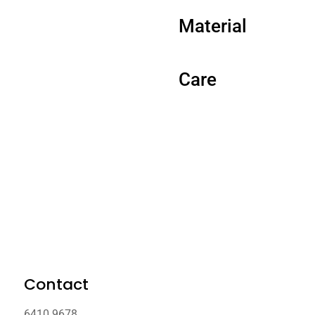
Material
Care
Contact
6410 9678