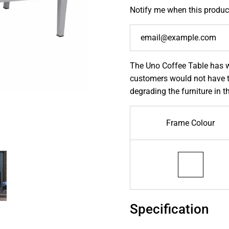
Notify me when this product
The Uno Coffee Table has w
customers would not have t
degrading the furniture in t
Frame Colour
Specification