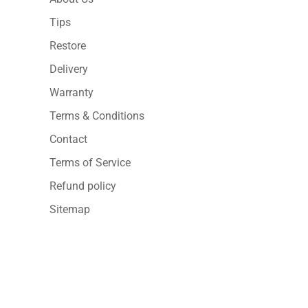
Tips
Restore
Delivery
Warranty
Terms & Conditions
Contact
Terms of Service
Refund policy
Sitemap