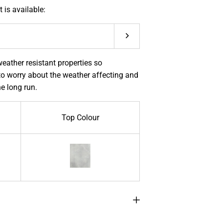
 is available:
Submit
eather resistant properties so
o worry about the weather affecting and
he long run.
Top Colour