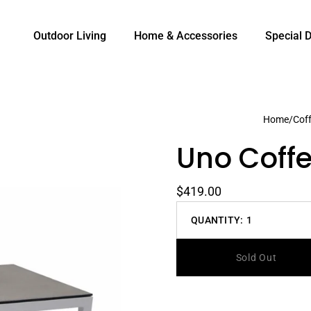
Outdoor Living
Home & Accessories
Special 
Home
/
Coff
Uno Coffe
$419.00
QUANTITY:
1
Decrease
quantity
Sold Out