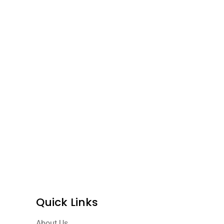
Quick Links
About Us