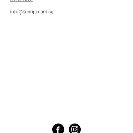
info@konopi.com.sg