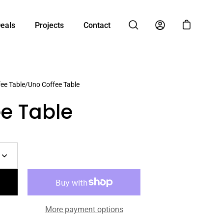
Deals
Projects
Contact
Open cart
Open search bar
My Account
ee Table
/
Uno Coffee Table
e Table
Increase
quantity
More payment options