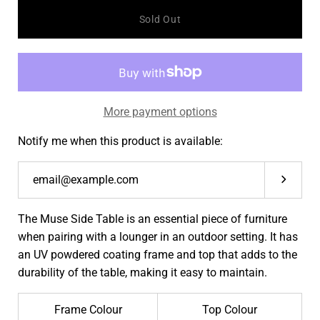
quantity
quantit
Sold Out
More payment options
Notify me when this product is available:
Submit
The Muse Side Table is an essential piece of furniture
when pairing with a lounger in an outdoor setting. It has
an UV
powdered coating frame and top that adds to the
durability of the table, making it easy to maintain.
Frame Colour
Top Colour