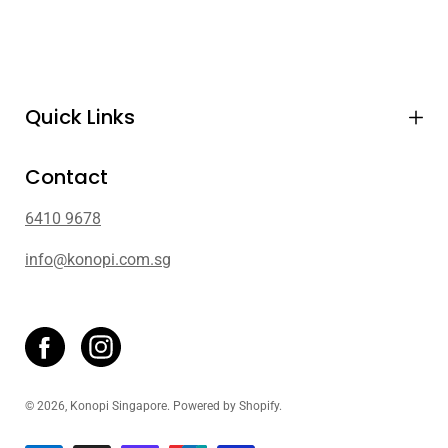
Quick Links
Contact
6410 9678
info@konopi.com.sg
© 2026,
Konopi Singapore
.
Powered by
Shopify
.