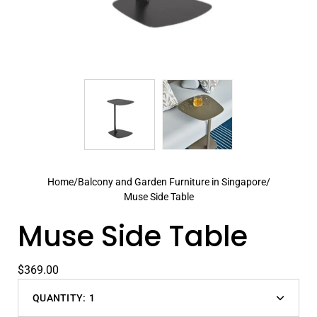
Home
/
Balcony and Garden Furniture in Singapore
/
Muse Side Table
Muse Side Table
$369.00
QUANTITY:
1
Decrease
Increas