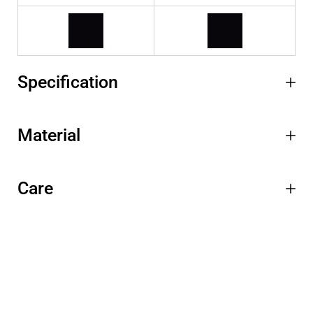
Specification
Material
Care