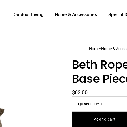
Outdoor Living
Home & Accessories
Special 
Home
/
Home & Access
Beth Rop
Base Piec
$62.00
QUANTITY:
1
Decrease
quantity
Add to cart