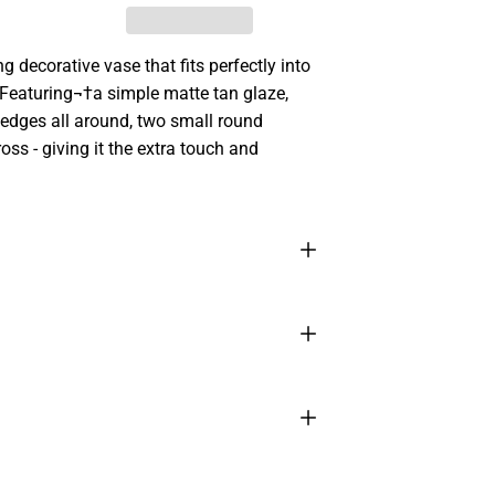
 decorative vase that fits perfectly into
. Featuring¬†a simple matte tan glaze,
d edges all around, two small round
oss - giving it the extra touch and