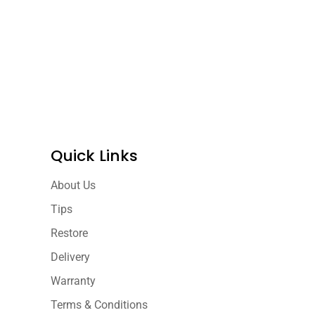
Quick Links
About Us
Tips
Restore
Delivery
Warranty
Terms & Conditions