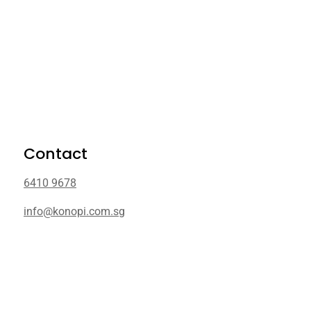
Contact
6410 9678
info@konopi.com.sg