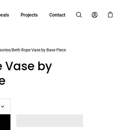
Deals
Projects
Contact
Open cart
Open search bar
My Account
ories
/
Beth Rope Vase by Base Piece
e Vase by
e
Increase
quantity