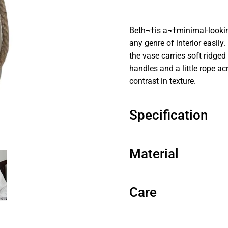
Beth¬†is a¬†minimal-looking
any genre of interior easily
the vase carries soft ridge
handles and a little rope acr
contrast in texture.
Specification
Material
Care