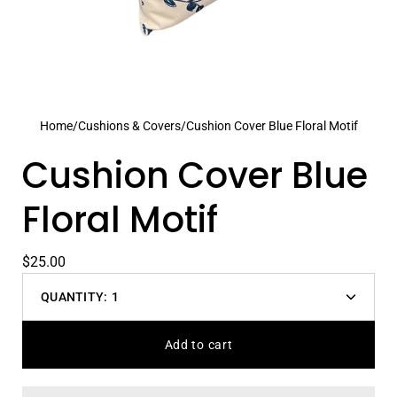
Home
/
Cushions & Covers
/
Cushion Cover Blue Floral Motif
Cushion Cover Blue
Floral Motif
$25.00
QUANTITY:
1
Decrease
Increas
quantity
quantit
Add to cart