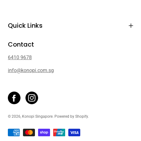
Quick Links
Contact
6410 9678
info@konopi.com.sg
© 2026,
Konopi Singapore
.
Powered by
Shopify
.