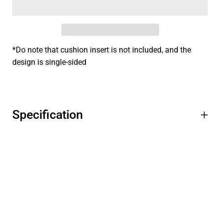
*Do note that cushion insert is not included, and the
design is single-sided
Specification