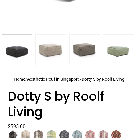
Home
/
Aesthetic Pouf in Singapore
/
Dotty S by Roolf Living
Dotty S by Roolf
Living
$595.00
Color
Anthracite
Select
Beige
Grey
Lime
Navy
Pastel
Peony
Plum
Terra