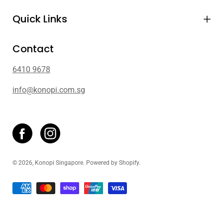
Quick Links
Contact
6410 9678
info@konopi.com.sg
© 2026,
Konopi Singapore
.
Powered by
Shopify
.