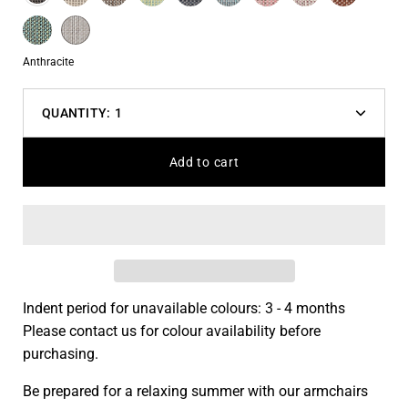
variant
Blue
Blue
Turquoise
Cream
dropdown
White
Color
Anthracite
QUANTITY:
1
Decrease
Increas
quantity
quantit
Add to cart
Indent period for unavailable colours: 3 - 4 months
Please contact us for colour availability before
purchasing.
Be prepared for a relaxing summer with our armchairs