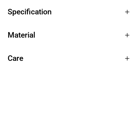
Specification
Material
Care