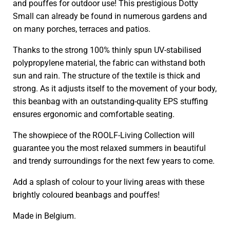
and pouffes for outdoor use! This prestigious Dotty
Small can already be found in numerous gardens and
on many porches, terraces and patios.
Thanks to the strong 100% thinly spun UV-stabilised
polypropylene material, the fabric can withstand both
sun and rain. The structure of the textile is thick and
strong. As it adjusts itself to the movement of your body,
this beanbag with an outstanding-quality EPS stuffing
ensures ergonomic and comfortable seating.
The showpiece of the ROOLF-Living Collection will
guarantee you the most relaxed summers in beautiful
and trendy surroundings for the next few years to come.
Add a splash of colour to your living areas with these
brightly coloured beanbags and pouffes!
Made in Belgium.