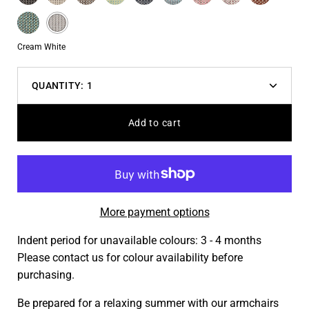
variant
Blue
Blue
Turquoise
Cream
dropdown
White
Color
Cream White
QUANTITY:
1
Decrease
Increas
quantity
quantit
Add to cart
More payment options
Indent period for unavailable colours: 3 - 4 months
Please contact us for colour availability before
purchasing.
Be prepared for a relaxing summer with our armchairs