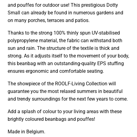
and pouffes for outdoor use! This prestigious Dotty
Small can already be found in numerous gardens and
on many porches, terraces and patios.
Thanks to the strong 100% thinly spun UV-stabilised
polypropylene material, the fabric can withstand both
sun and rain. The structure of the textile is thick and
strong. As it adjusts itself to the movement of your body,
this beanbag with an outstanding-quality EPS stuffing
ensures ergonomic and comfortable seating.
The showpiece of the ROOLF-Living Collection will
guarantee you the most relaxed summers in beautiful
and trendy surroundings for the next few years to come.
Add a splash of colour to your living areas with these
brightly coloured beanbags and pouffes!
Made in Belgium.