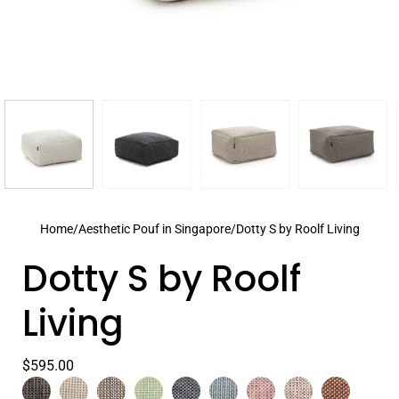
Home
/
Aesthetic Pouf in Singapore
/
Dotty S by Roolf Living
Dotty S by Roolf
Living
$595.00
Color
Anthracite
Select
Beige
Grey
Lime
Navy
Pastel
Peony
Plum
Terra