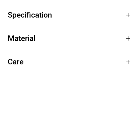
Specification
Material
Care