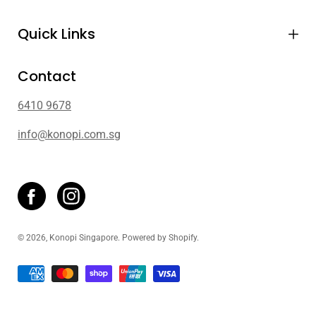
Quick Links
Contact
6410 9678
info@konopi.com.sg
© 2026,
Konopi Singapore
.
Powered by
Shopify
.