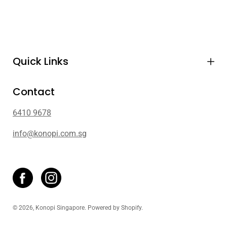
Quick Links
Contact
6410 9678
info@konopi.com.sg
© 2026,
Konopi Singapore
.
Powered by
Shopify
.