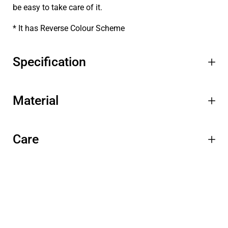
be easy to take care of it.
* It has Reverse Colour Scheme
Specification
Material
Care