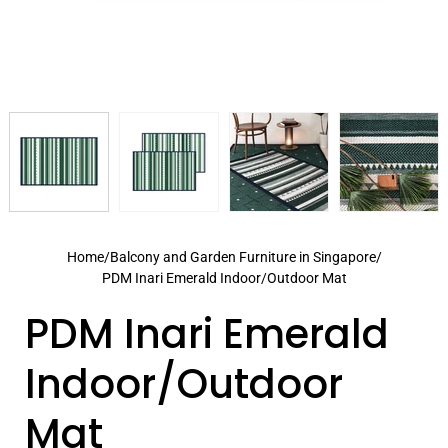
Home
/
Balcony and Garden Furniture in Singapore
/
PDM Inari Emerald Indoor/Outdoor Mat
PDM Inari Emerald
Indoor/Outdoor
Mat