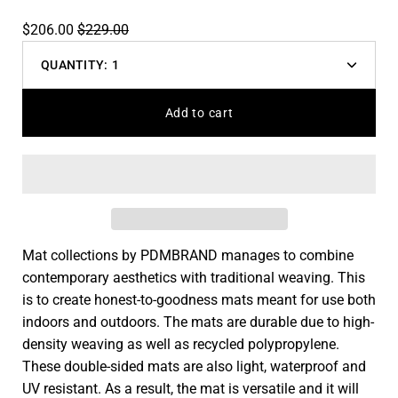
$206.00
$229.00
QUANTITY:
1
Decrease
Increas
quantity
quantit
Add to cart
Mat collections by PDMBRAND manages to combine
contemporary aesthetics with traditional weaving. This
is to create honest-to-goodness mats meant for use both
indoors and outdoors. The mats are durable due to high-
density weaving as well as recycled polypropylene.
These double-sided mats are also light, waterproof and
UV resistant. As a result, the mat is versatile and it will