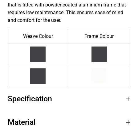
that is fitted with powder coated aluminium frame that
requires low maintenance. This ensures ease of mind
and comfort for the user.
Weave Colour
Frame Colour
Specification
Material