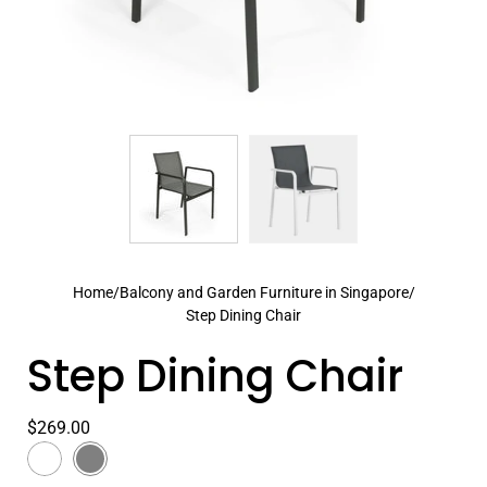
Home
/
Balcony and Garden Furniture in Singapore
/
Step Dining Chair
Step Dining Chair
$269.00
Color
White
Select
Dark
variant
Grey