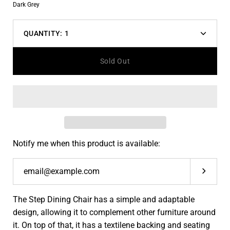
Color
Dark Grey
dropdown
QUANTITY:
1
Decrease
Increas
quantity
quantit
Sold Out
Notify me when this product is available:
Submit
The Step Dining Chair has a simple and adaptable
design, allowing it to complement other furniture around
it. On top of that, it has a textilene backing and seating