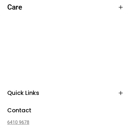
Care
Quick Links
Contact
6410 9678