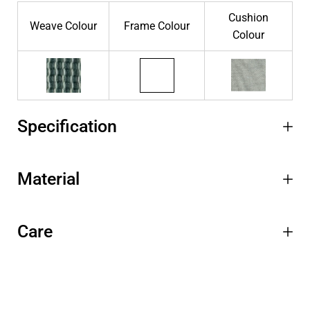
Cushion
Weave Colour
Frame Colour
Colour
Specification
Material
Care