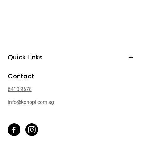
Quick Links
Contact
6410 9678
info@konopi.com.sg