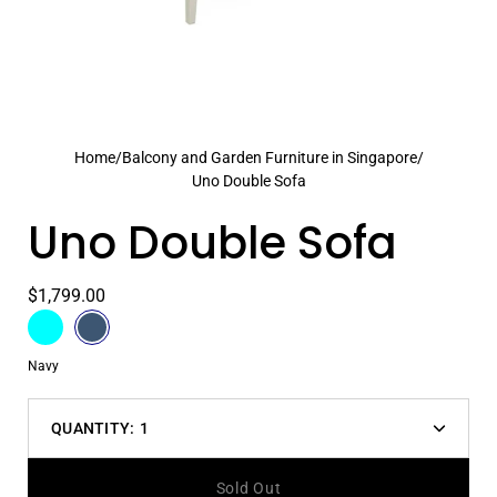
Home
/
Balcony and Garden Furniture in Singapore
/
Uno Double Sofa
Uno Double Sofa
$1,799.00
Color
Aqua
Select
Navy
variant
Color
Navy
dropdown
QUANTITY:
1
Decrease
Increas
quantity
quantit
Sold Out