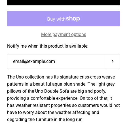
More payment options
Notify me when this product is available:
Submit
The Uno collection has its
signature criss-cross weave
patterns in a beautiful aqua blue shade. The light grey
pillows of the Uno Double Sofa are big and poofy,
providing a comfortable experience. On top of that, it
has weather resistant properties so customers would not
have to worry about the weather affecting and
degrading the furniture in the long run.