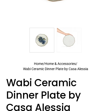
Home
/
Home & Accessories
/
Wabi Ceramic Dinner Plate by Casa Alessia
Wabi Ceramic
Dinner Plate by
Casa Alessia