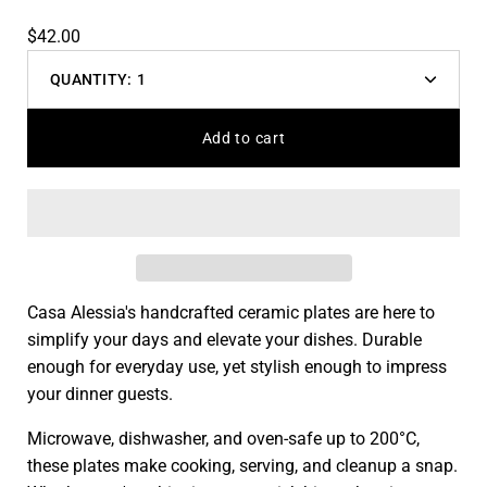
$42.00
QUANTITY:
1
Decrease
Increas
quantity
quantit
Add to cart
Casa Alessia's handcrafted ceramic plates are here to
simplify your days and elevate your dishes. Durable
enough for everyday use, yet stylish enough to impress
your dinner guests.
Microwave, dishwasher, and oven-safe up to 200°C,
these plates make cooking, serving, and cleanup a snap.