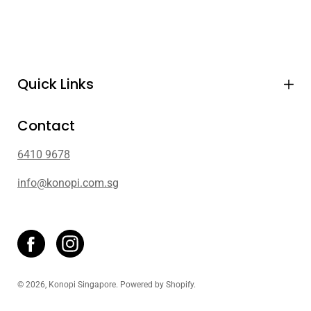
Quick Links
Contact
6410 9678
info@konopi.com.sg
© 2026,
Konopi Singapore
.
Powered by
Shopify
.