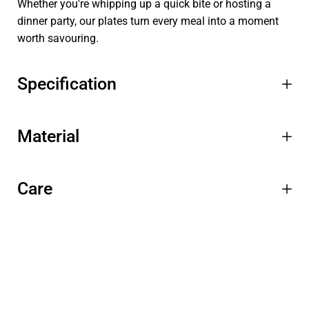
Whether you're whipping up a quick bite or hosting a
dinner party, our plates turn every meal into a moment
worth savouring.
Specification
Material
Care