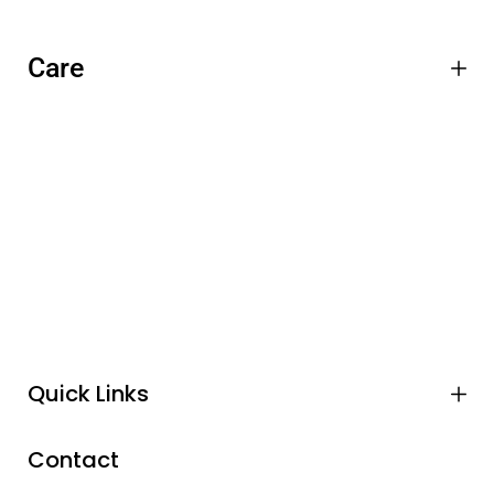
Care
Quick Links
Contact