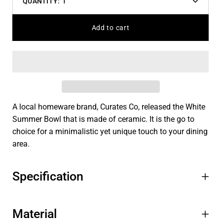
QUANTITY:
1
Decrease
Increas
quantity
quantit
Add to cart
A local homeware brand, Curates Co, released the White
Summer Bowl that is made of ceramic. It is the go to
choice for a minimalistic yet unique touch to your dining
area.
Specification
Material