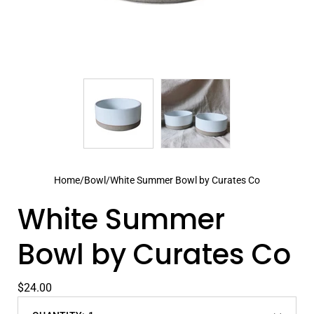
Home
/
Bowl
/
White Summer Bowl by Curates Co
White Summer
Bowl by Curates Co
$24.00