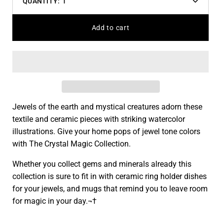
QUANTITY:
1
Decrease
Increas
quantity
quantit
Add to cart
Jewels of the earth and mystical creatures adorn these
textile and ceramic pieces with striking watercolor
illustrations. Give your home pops of jewel tone colors
with The Crystal Magic Collection.
Whether you collect gems and minerals already this
collection is sure to fit in with ceramic ring holder dishes
for your jewels, and mugs that remind you to leave room
for magic in your day.¬†