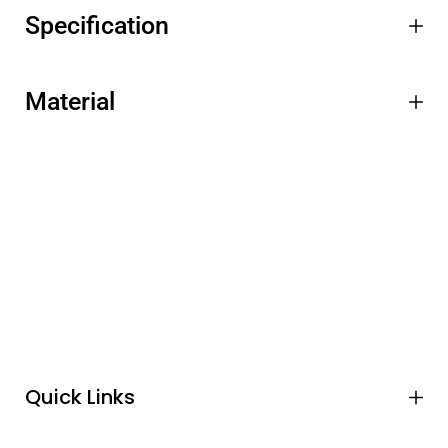
Specification
Material
Quick Links