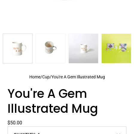
Home
/
Cup
/
You're A Gem Illustrated Mug
You're A Gem
Illustrated Mug
$50.00